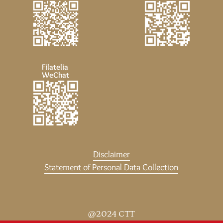
Filatelia
WeChat
Disclaimer
Statement of Personal Data Collection
@2024 CTT