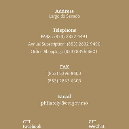
Address
Largo do Senado
Telephone
PABX : (853) 2857 4491
Annual Subscription: (853) 2832 9490
Online Shopping : (853) 8396 8601
FAX
(853) 8396 8603
(853) 2833 6603
Email
philately@ctt.gov.mo
CTT
CTT
Facebook
WeChat