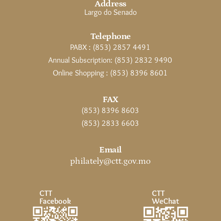
Address
Largo do Senado
Telephone
PABX : (853) 2857 4491
Annual Subscription: (853) 2832 9490
Online Shopping : (853) 8396 8601
FAX
(853) 8396 8603
(853) 2833 6603
Email
philately@ctt.gov.mo
CTT
CTT
Facebook
WeChat